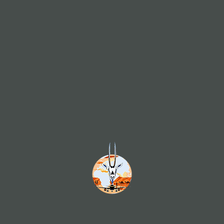
of art is above all an adventure 
Our Employees
nd
Our staff are our strength. Highly trained, qualified, smiling
I
ly
and courteous employees are an integral part of the
g
e-
service trade. At White Ory Travel & Tourism offices,
p
re
SERVICE is always capitalized. We are proud of a team
r
re
that can claim all these qualities. Our 150 staff strength
t
an
has a wealth of training/certification of the highest caliber
p
to
in the field of aviation. The staff serving your account is
m
id
fully trained at Travel Consultancy and will offer you
d
al
numerous alternatives to reach your destinations.
us