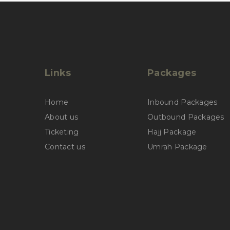
Links
Packages
Home
Inbound Packages
About us
Outbound Packages
Ticketing
Hajj Package
Contact us
Umrah Package