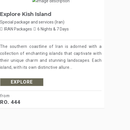
Explore Kish Island
Special package and services (Iran)
IRAN Packages
6 Nights & 7 Days
The southern coastline of Iran is adorned with a
collection of enchanting islands that captivate with
their unique charm and stunning landscapes. Each
island, with its own distinctive allure...
EXPLORE
from
RO. 444