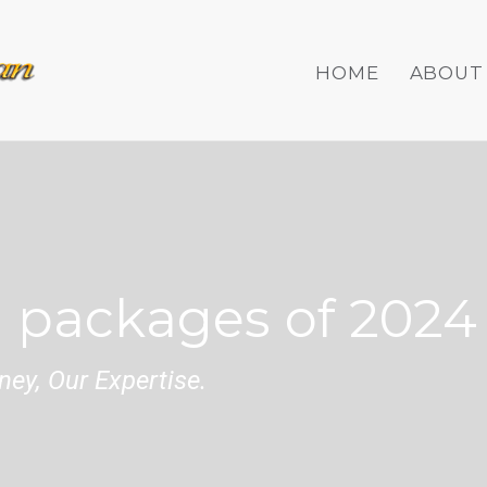
HOME
ABOUT
 packages of 2024
ey, Our Expertise.