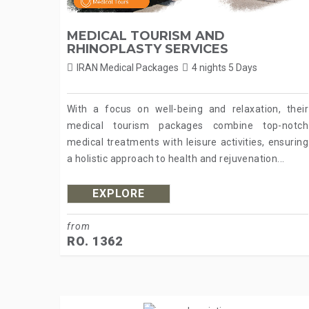
MEDICAL TOURISM AND
RHINOPLASTY SERVICES
IRAN Medical Packages
4 nights 5 Days
With a focus on well-being and relaxation, their
medical tourism packages combine top-notch
medical treatments with leisure activities, ensuring
a holistic approach to health and rejuvenation...
EXPLORE
from
RO. 1362