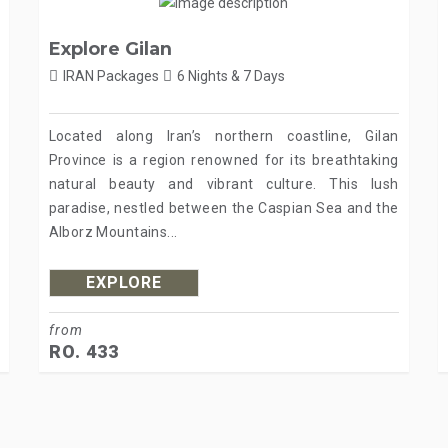
Explore Gilan
IRAN Packages
6 Nights & 7 Days
Located along Iran’s northern coastline, Gilan
Province is a region renowned for its breathtaking
natural beauty and vibrant culture. This lush
paradise, nestled between the Caspian Sea and the
Alborz Mountains...
EXPLORE
from
RO. 433