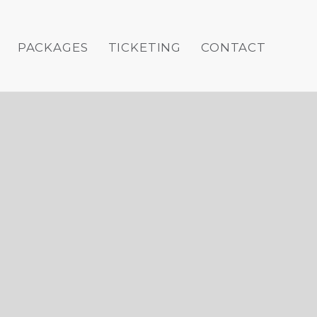
PACKAGES
TICKETING
CONTACT