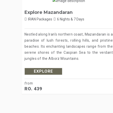
Explore Mazandaran
IRAN Packages
6 Nights & 7 Days
Nestled along Iran's northern coast, Mazandaran is a
paradise of lush forests, rolling hills, and pristine
beaches. Its enchanting landscapes range from the
serene shores of the Caspian Sea to the verdant
jungles of the Alborz Mountains.
EXPLORE
from
RO. 439