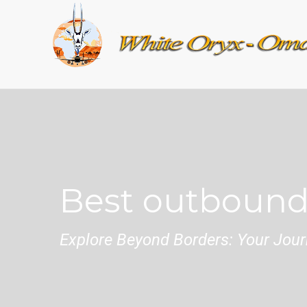
Best outbound
Explore Beyond Borders: Your Journ