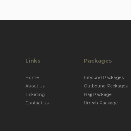
Links
Packages
Home
Inbound Packages
About us
Outbound Packages
Ticketing
Hajj Package
Contact us
Umrah Package