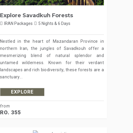
Explore Savadkuh Forests
IRAN Packages
5 Nights & 6 Days
Nestled in the heart of Mazandaran Province in
northern Iran, the jungles of Savadkouh offer a
mesmerizing blend of natural splendor and
untamed wilderness. Known for their verdant
landscapes and rich biodiversity, these forests are a
sanctuary...
EXPLORE
from
RO. 355