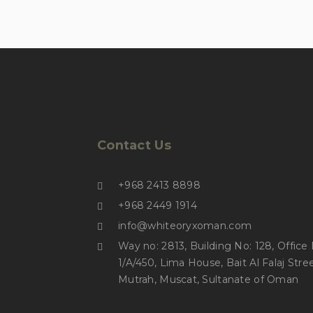
Contact Us
+968 2413 8898
+968 2449 1914
info@whiteoryxoman.com
Way no: 2813, Building No: 128, Office No:
1/A/450, Lima House, Bait Al Falaj Stree
Mutrah, Muscat, Sultanate of Oman