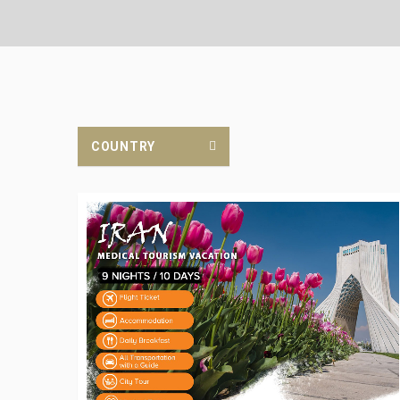
COUNTRY