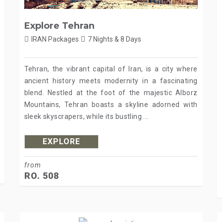
Explore Tehran
IRAN Packages
7 Nights & 8 Days
Tehran, the vibrant capital of Iran, is a city where
ancient history meets modernity in a fascinating
blend. Nestled at the foot of the majestic Alborz
Mountains, Tehran boasts a skyline adorned with
sleek skyscrapers, while its bustling ...
EXPLORE
from
RO. 508